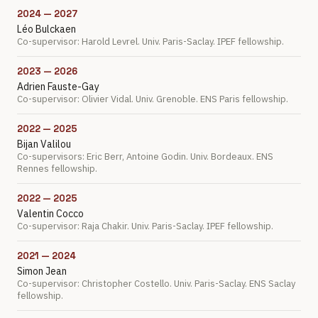
2024 — 2027
Léo Bulckaen
Co-supervisor: Harold Levrel. Univ. Paris-Saclay. IPEF fellowship.
2023 — 2026
Adrien Fauste-Gay
Co-supervisor: Olivier Vidal. Univ. Grenoble. ENS Paris fellowship.
2022 — 2025
Bijan Valilou
Co-supervisors: Eric Berr, Antoine Godin. Univ. Bordeaux. ENS
Rennes fellowship.
2022 — 2025
Valentin Cocco
Co-supervisor: Raja Chakir. Univ. Paris-Saclay. IPEF fellowship.
2021 — 2024
Simon Jean
Co-supervisor: Christopher Costello. Univ. Paris-Saclay. ENS Saclay
fellowship.