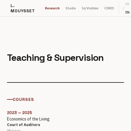
FR
L.
Research
Studio
In/Visibles
CIRED
/
MOUYSSET
EN
Back
Teaching & Supervision
COURSES
2023 — 2025
Economics of the Living
Court of Auditors
9h/year