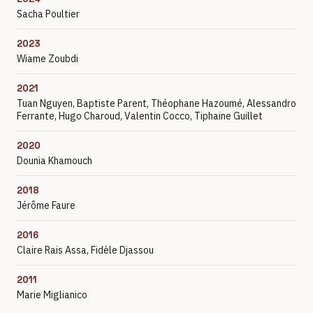
Sacha Poultier
2023
Wiame Zoubdi
2021
Tuan Nguyen, Baptiste Parent, Théophane Hazoumé, Alessandro
Ferrante, Hugo Charoud, Valentin Cocco, Tiphaine Guillet
2020
Dounia Khamouch
2018
Jérôme Faure
2016
Claire Rais Assa, Fidèle Djassou
2011
Marie Miglianico