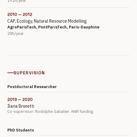
192h/year
2010 — 2012
CAP, Ecology, Natural Resource Modelling
AgroParisTech, PontParisTech, Paris-Dauphine
28h/year
SUPERVISION
Postdoctoral Researcher
2019 — 2020
Ilaria Brunetti
Co-supervisor: Rodolphe Sabatier. ANR funding.
PhD Students