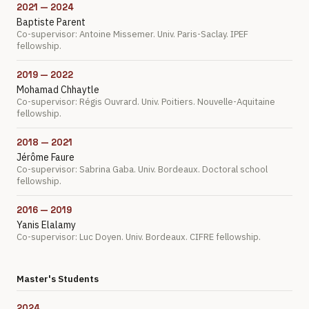
2021 — 2024
Baptiste Parent
Co-supervisor: Antoine Missemer. Univ. Paris-Saclay. IPEF
fellowship.
2019 — 2022
Mohamad Chhaytle
Co-supervisor: Régis Ouvrard. Univ. Poitiers. Nouvelle-Aquitaine
fellowship.
2018 — 2021
Jérôme Faure
Co-supervisor: Sabrina Gaba. Univ. Bordeaux. Doctoral school
fellowship.
2016 — 2019
Yanis Elalamy
Co-supervisor: Luc Doyen. Univ. Bordeaux. CIFRE fellowship.
Master's Students
2024