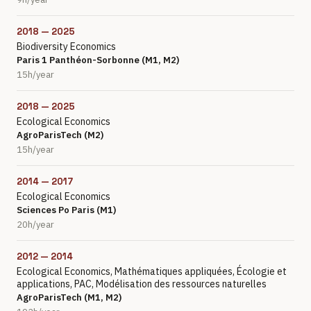
2018 — 2025
Biodiversity Economics
Paris 1 Panthéon-Sorbonne (M1, M2)
15h/year
2018 — 2025
Ecological Economics
AgroParisTech (M2)
15h/year
2014 — 2017
Ecological Economics
Sciences Po Paris (M1)
20h/year
2012 — 2014
Ecological Economics, Mathématiques appliquées, Écologie et
applications, PAC, Modélisation des ressources naturelles
AgroParisTech (M1, M2)