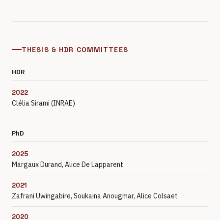
THESIS & HDR COMMITTEES
HDR
2022
Clélia Sirami (INRAE)
PhD
2025
Margaux Durand, Alice De Lapparent
2021
Zafrani Uwingabire, Soukaina Anougmar, Alice Colsaet
2020